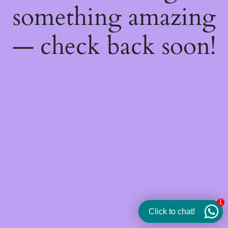
something amazing
— check back soon!
1
Click to chat!