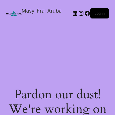
Masy-Fral Aruba
LinkedIn
Instagram
Facebook
Log in
Pardon our dust!
We're working on