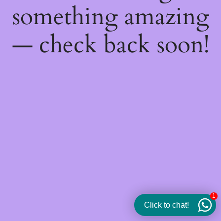
something amazing
— check back soon!
1
Click to chat!