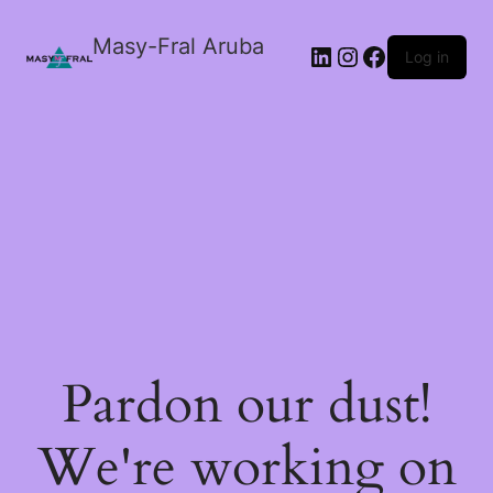
Masy-Fral Aruba
LinkedIn
Instagram
Facebook
Log in
Pardon our dust!
We're working on