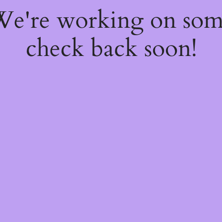
 We're working on so
check back soon!