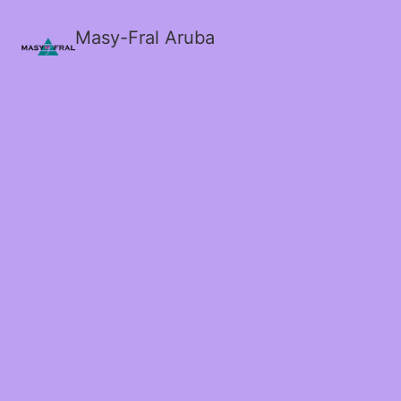
Masy-Fral Aruba