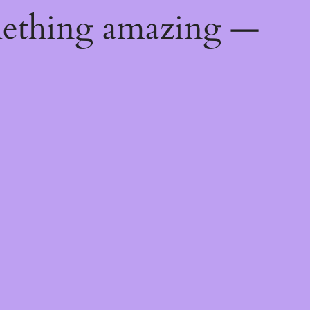
mething amazing —