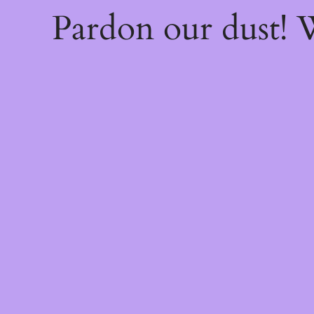
Pardon our dust!