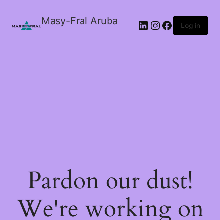
Masy-Fral Aruba
LinkedIn
Instagram
Facebook
Log in
Pardon our dust!
We're working on