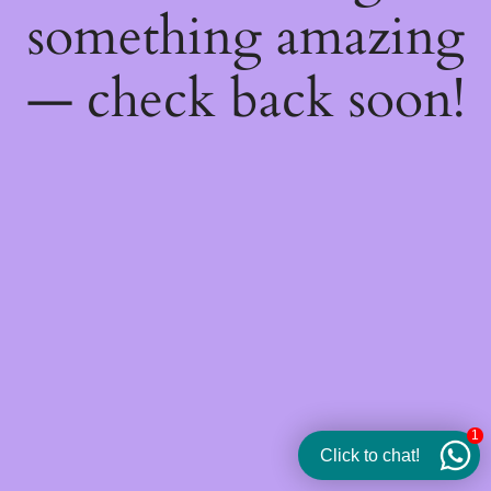
something amazing
— check back soon!
1
Click to chat!