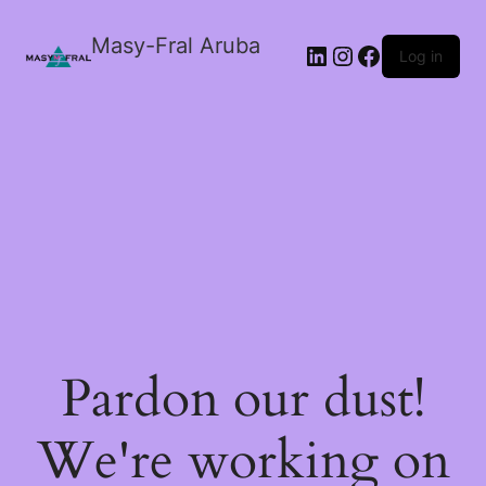
Masy-Fral Aruba
LinkedIn
Instagram
Facebook
Log in
Pardon our dust!
We're working on