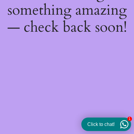
something amazing
— check back soon!
1
Click to chat!