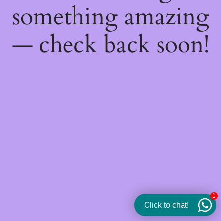
something amazing
— check back soon!
1
Click to chat!