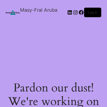
Masy-Fral Aruba
LinkedIn
Instagram
Facebook
Log in
Pardon our dust!
We're working on