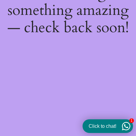
something amazing
— check back soon!
1
Click to chat!