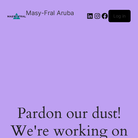
Masy-Fral Aruba
LinkedIn
Instagram
Facebook
Log in
Pardon our dust!
We're working on