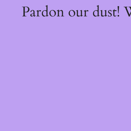
Pardon our dust!