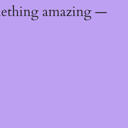
mething amazing —