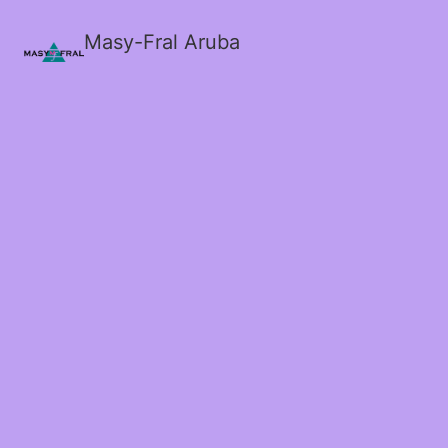
Masy-Fral Aruba