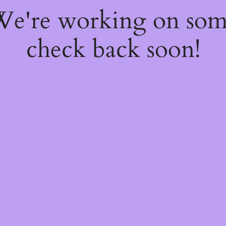
 We're working on so
check back soon!