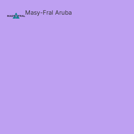
Masy-Fral Aruba