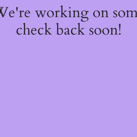
 We're working on so
check back soon!