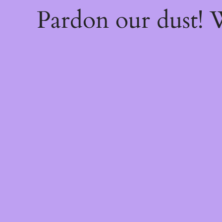
Pardon our dust!