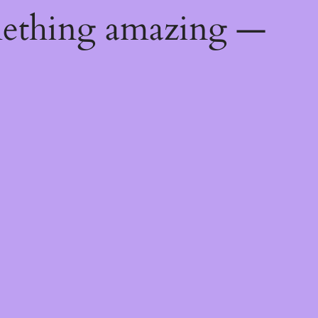
mething amazing —