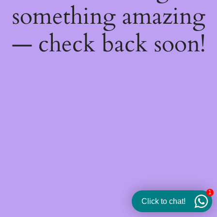
something amazing
— check back soon!
1
Click to chat!