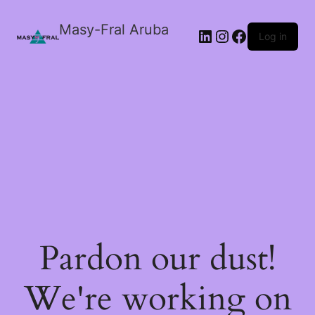
Masy-Fral Aruba
LinkedIn
Instagram
Facebook
Log in
Pardon our dust!
We're working on