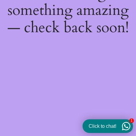
something amazing
— check back soon!
1
Click to chat!