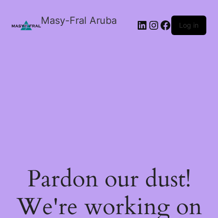
Masy-Fral Aruba
LinkedIn
Instagram
Facebook
Log in
Pardon our dust!
We're working on