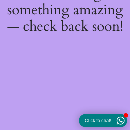
something amazing
— check back soon!
1
Click to chat!