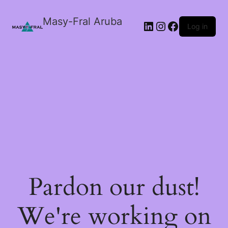
Masy-Fral Aruba
LinkedIn
Instagram
Facebook
Log in
Pardon our dust!
We're working on