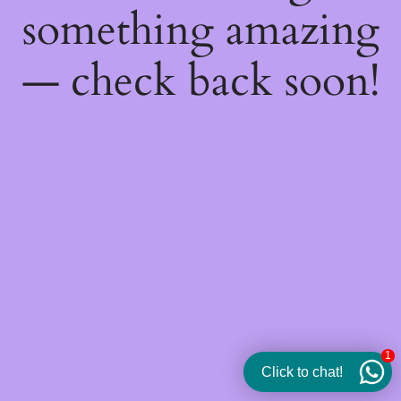
something amazing
— check back soon!
1
Click to chat!