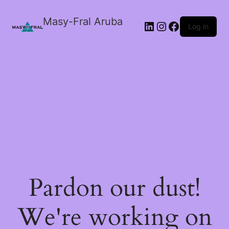
Masy-Fral Aruba
LinkedIn
Instagram
Facebook
Log in
Pardon our dust!
We're working on