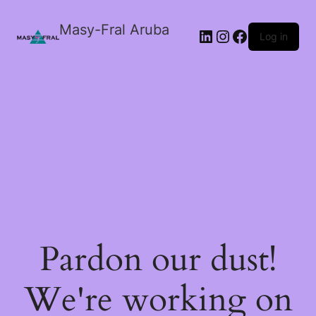
Masy-Fral Aruba
LinkedIn
Instagram
Facebook
Log in
Pardon our dust!
We're working on