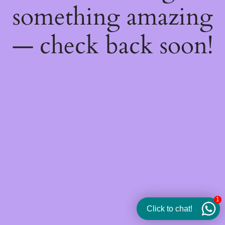
something amazing
— check back soon!
1
Click to chat!