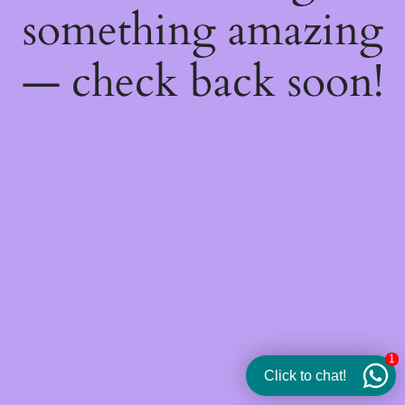
something amazing
— check back soon!
1
Click to chat!