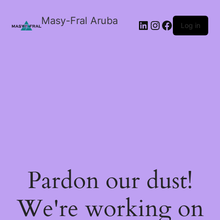
Masy-Fral Aruba
LinkedIn
Instagram
Facebook
Log in
Pardon our dust!
We're working on