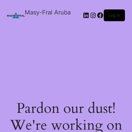
Masy-Fral Aruba
LinkedIn
Instagram
Facebook
Log in
Pardon our dust!
We're working on