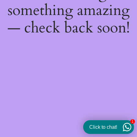
something amazing
— check back soon!
1
Click to chat!