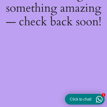
something amazing
— check back soon!
1
Click to chat!