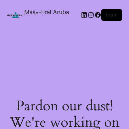
Masy-Fral Aruba
LinkedIn
Instagram
Facebook
Log in
Pardon our dust!
We're working on