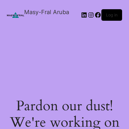
Masy-Fral Aruba
LinkedIn
Instagram
Facebook
Log in
Pardon our dust!
We're working on