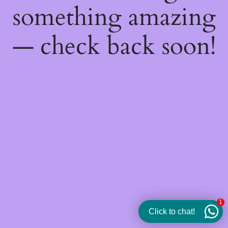
something amazing
— check back soon!
1
Click to chat!