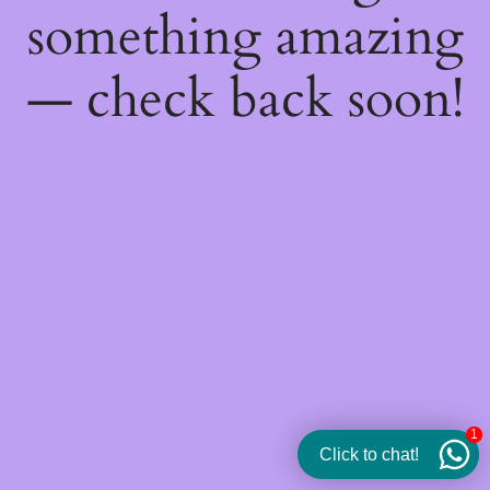
something amazing
— check back soon!
1
Click to chat!