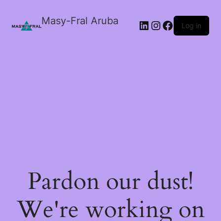
Masy-Fral Aruba
LinkedIn
Instagram
Facebook
Log in
Pardon our dust!
We're working on