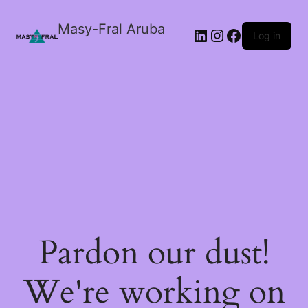
Masy-Fral Aruba
LinkedIn
Instagram
Facebook
Log in
Pardon our dust!
We're working on