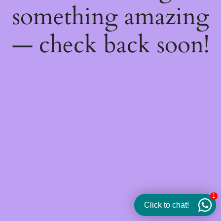
something amazing
— check back soon!
1
Click to chat!