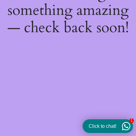
something amazing
— check back soon!
1
Click to chat!