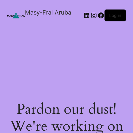
Masy-Fral Aruba
LinkedIn
Instagram
Facebook
Log in
Pardon our dust!
We're working on