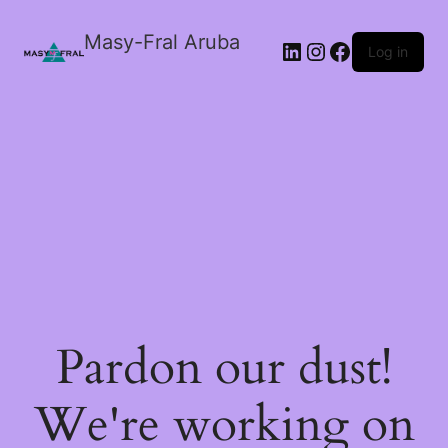
Masy-Fral Aruba
LinkedIn
Instagram
Facebook
Log in
Pardon our dust!
We're working on