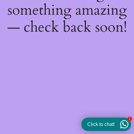
something amazing
— check back soon!
1
Click to chat!