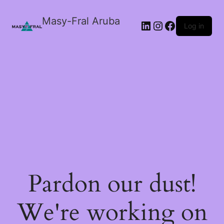
Masy-Fral Aruba
LinkedIn
Instagram
Facebook
Log in
Pardon our dust!
We're working on