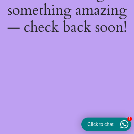
something amazing
— check back soon!
1
Click to chat!