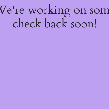
 We're working on so
check back soon!