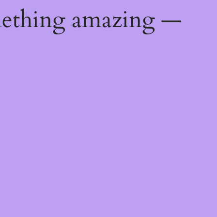
mething amazing —