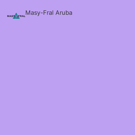
Masy-Fral Aruba