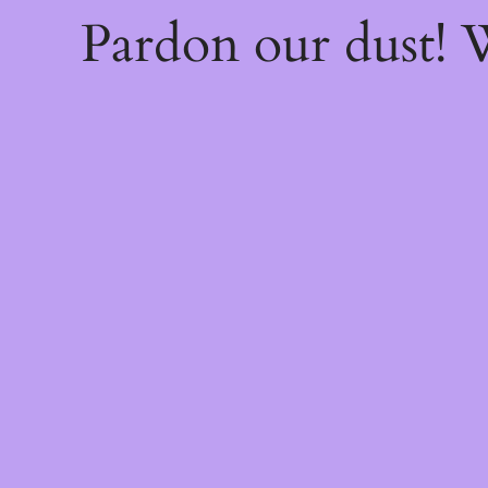
Pardon our dust!