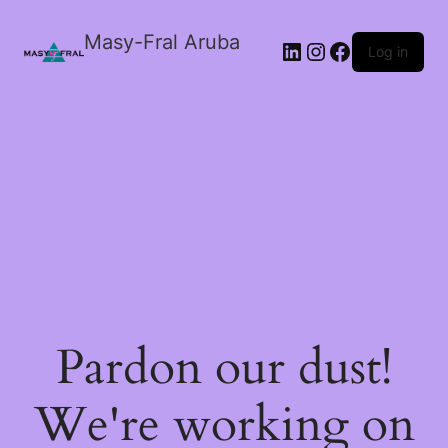
Masy-Fral Aruba
LinkedIn
Instagram
Facebook
Log in
Pardon our dust!
We're working on