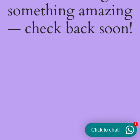
something amazing
— check back soon!
1
Click to chat!